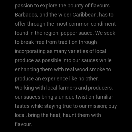
passion to explore the bounty of flavours
Barbados, and the wider Caribbean, has to
offer through the most common condiment
found in the region; pepper sauce. We seek
to break free from tradition through
incorporating as many varieties of local
produce as possible into our sauces while
enhancing them with real wood smoke to
produce an experience like no other.
Working with local farmers and producers,
our sauces bring a unique twist on familiar
tastes while staying true to our mission; buy
local, bring the heat, haunt them with
flavour.