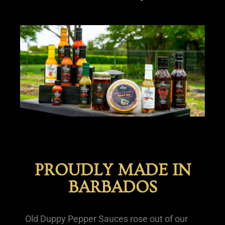
PROUDLY MADE IN
BARBADOS
Old Duppy Pepper Sauces rose out of our