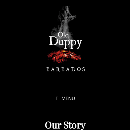
MENU
Our Story